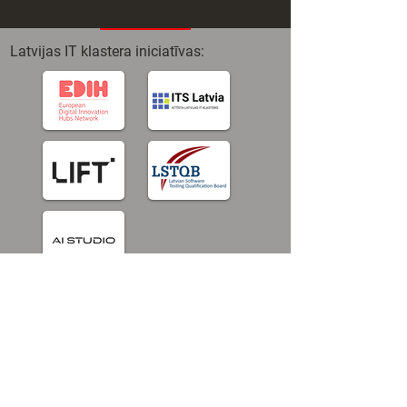
Latvijas IT klastera iniciatīvas:
© Latvian IT Cluster 2025