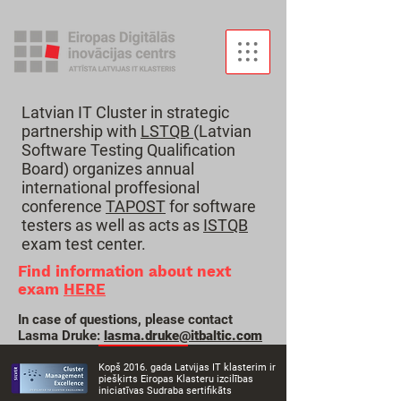
Latvian IT Cluster in strategic
partnership with
LSTQB
(Latvian
Software Testing Qualification
Board) organizes annual
international proffesional
conference
TAPOST
for software
testers as well as acts as
ISTQB
exam test center.
Find information about next
exam
HERE
In case of questions, please contact
Lasma Druke:
lasma.druke
@itbaltic.com
Kopš 2016. gada Latvijas IT klasterim ir
piešķirts Eiropas Klasteru izcilības
iniciatīvas Sudraba sertifikāts