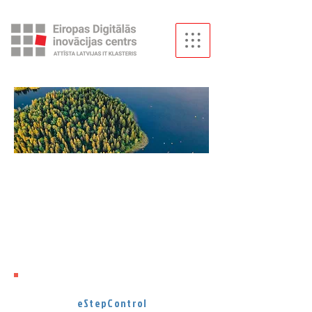
Artificial
Intelligence
has become one of the hottest
topics in Latvia.
To cool down,
let's dive into AI solutions made in
Latvia.
eStepControl