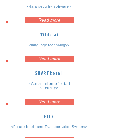
<data security software>
Read more
Tilde.ai
<language technology>
Read more
SMARTRetail
<Automation of retail
security>
Read more
FITS
<Future Intelligent Transportation System>