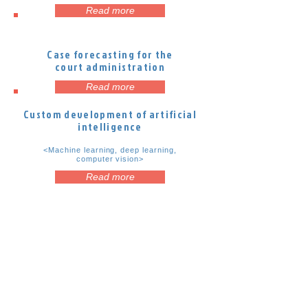
Read more
Case forecasting for the
court administration
Read more
Custom development of artificial
intelligence
<Machine learning, deep learning,
computer vision>
Read more
Kopš 2016. gada Latvijas IT klasterim ir
piešķirts Eiropas Klasteru izcilības
iniciatīvas Sudraba sertifikāts
Latvijas IT klastera iniciatīvas: