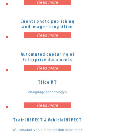
Read more
Events photo publishing
and image recognition
Read more
Automated capturing of
Enterprise documents
Read more
Tilde MT
<language technology>
Read more
TrainINSPECT & VehicleINSPECT
<Automated vehicle inspection solutions>