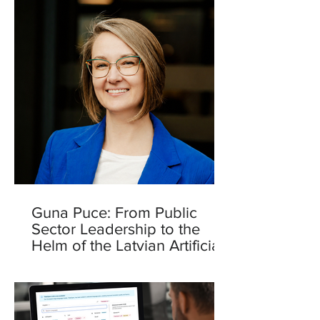
Guna Puce: From Public
Sector Leadership to the
Helm of the Latvian Artificial
Intelligence Centre