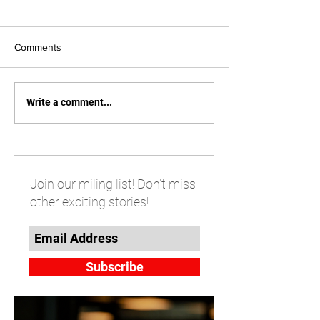
Comments
Write a comment...
Join our miling list! Don't miss
other exciting stories!
Subscribe