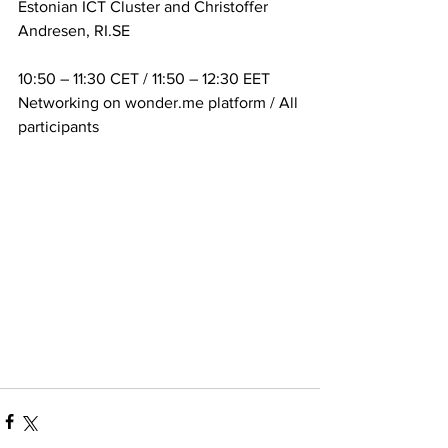
Estonian ICT Cluster and Christoffer 
Andresen, RI.SE
10:50 – 11:30 CET / 11:50 – 12:30 EET
Networking on wonder.me platform / All 
participants 