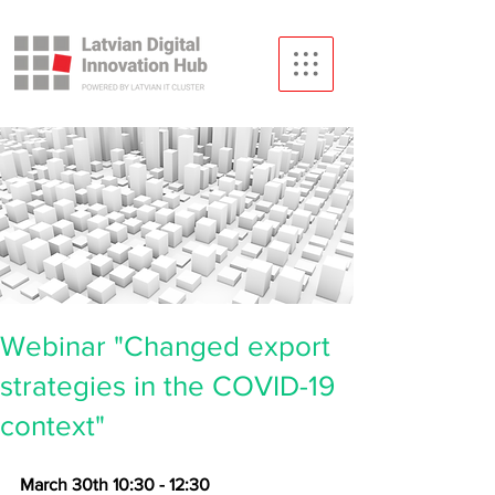
Webinar "Changed export
strategies in the COVID-19
context"
March 30th 10:30 - 12:30