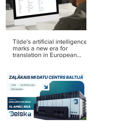
Tilde’s artificial intelligence
marks a new era for
translation in European
languages