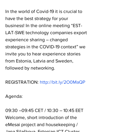
In the world of Covid-19 it is crucial to 
have the best strategy for your 
business! In the online meeting “EST-
LAT-SWE technology companies export 
experience sharing – changed 
strategies in the COVID-19 context” we 
invite you to hear experience stories 
from Estonia, Latvia and Sweden, 
followed by networking.
REGISTRATION: 
http://bit.ly/2O0MaQP
Agenda:
09:30 –09:45 CET / 10:30 – 10:45 EET 
Welcome, short introduction of the 
eMesai project and housekeeping / 
Jana Silaškova, Estonian ICT Cluster