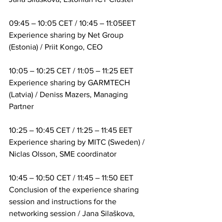
09:45 – 10:05 CET / 10:45 – 11:05EET
Experience sharing by Net Group 
(Estonia) / Priit Kongo, CEO
10:05 – 10:25 CET / 11:05 – 11:25 EET
Experience sharing by GARMTECH 
(Latvia) / Deniss Mazers, Managing 
Partner
10:25 – 10:45 CET / 11:25 – 11:45 EET
Experience sharing by MITC (Sweden) / 
Niclas Olsson, SME coordinator
10:45 – 10:50 CET / 11:45 – 11:50 EET
Conclusion of the experience sharing 
session and instructions for the 
networking session / Jana Silaškova, 