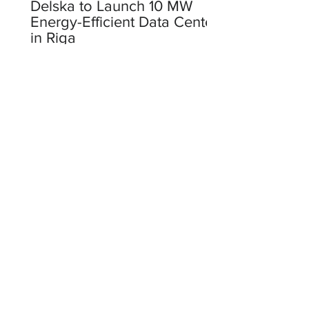
Delska to Launch 10 MW
Energy-Efficient Data Center
in Riga