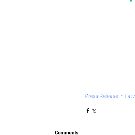
Press Release in Lat
Comments