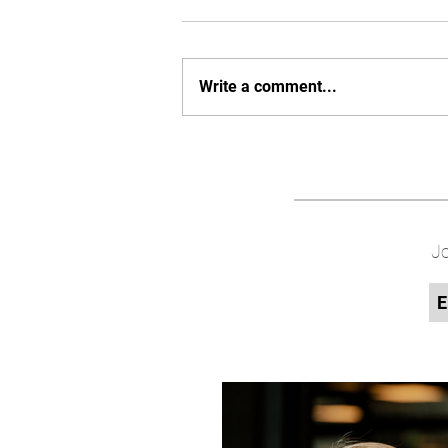
Write a comment...
Jo