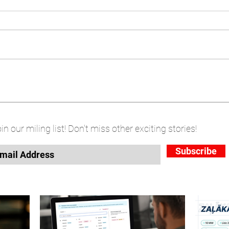
in our miling list! Don't miss other exciting stories!
Subscribe