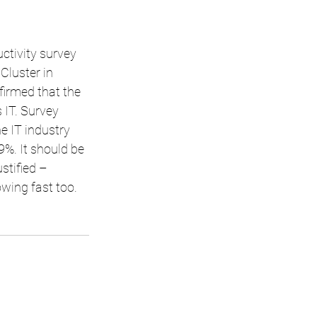
tivity survey 
luster in 
irmed that the 
s IT. Survey 
e IT industry 
9%. It should be 
stified –
owing fast too.