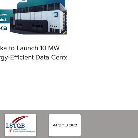
ska to Launch 10 MW
gy-Efficient Data Center
iga