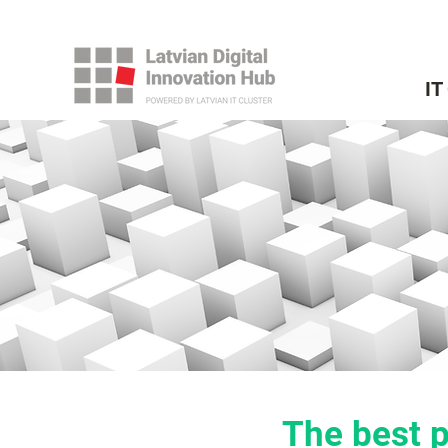
IT
The best p