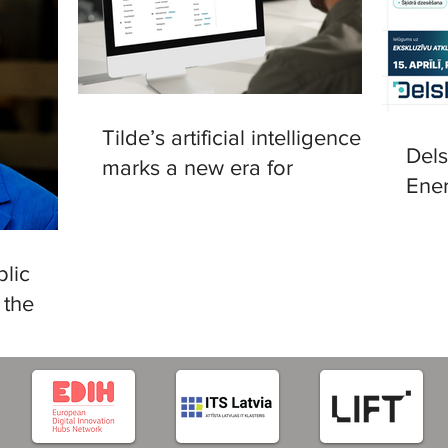
Tilde’s artificial intelligence
Del
marks a new era for
Ener
translation in European
in R
languages
lic
 the
tificial