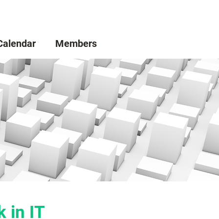
Calendar
Members
 in IT