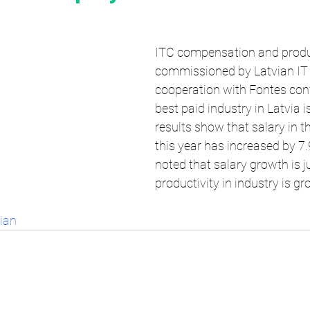
ITC compensation and produc
commissioned by Latvian IT C
cooperation with Fontes conf
best paid industry in Latvia i
results show that salary in th
this year has increased by 7.
noted that salary growth is ju
productivity in industry is gr
vian