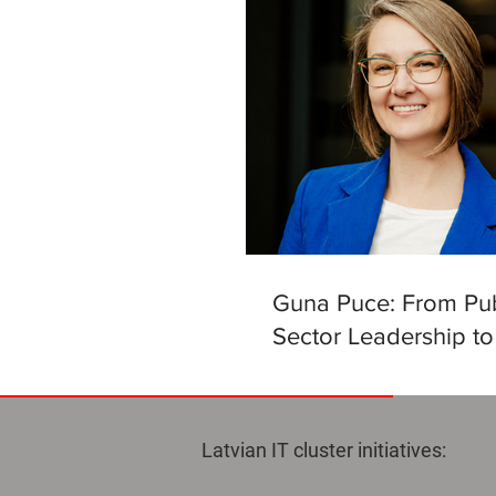
Guna Puce: From Pub
Sector Leadership to
Helm of the Latvian Ar
Intelligence Centre
Latvian IT cluster initiatives: