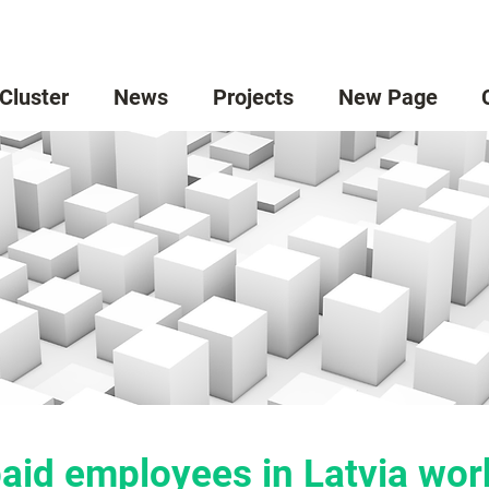
 Cluster
News
Projects
New Page
aid employees in Latvia work