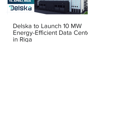
Delska to Launch 10 MW
Energy-Efficient Data Center
in Riga