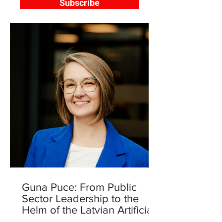
Subscribe
Guna Puce: From Public
Sector Leadership to the
Helm of the Latvian Artificial
Intelligence Centre