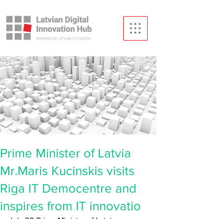
Prime Minister of Latvia
Mr.Maris Kucinskis visits
Riga IT Democentre and
inspires from IT innovatio