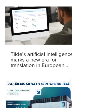
Tilde’s artificial intelligence
marks a new era for
translation in European
languages