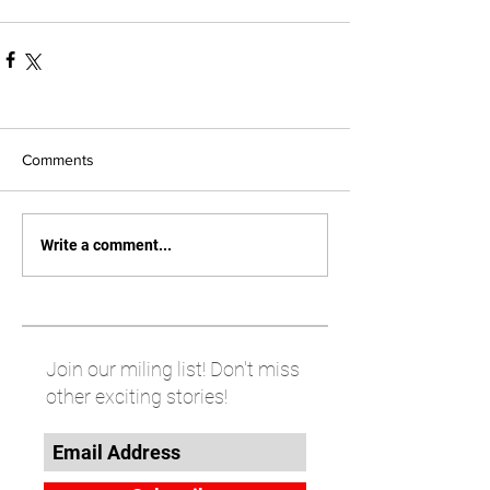
Comments
Write a comment...
Join our miling list! Don't miss
other exciting stories!