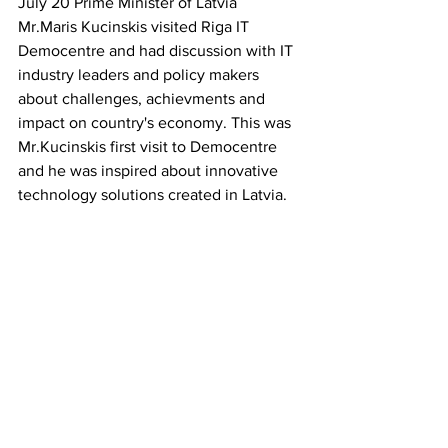
July 20 Prime Minister of Latvia 
Mr.Maris Kucinskis visited Riga IT 
Democentre and had discussion with IT 
industry leaders and policy makers 
about challenges, achievments and 
impact on country's economy. This was 
Mr.Kucinskis first visit to Democentre 
and he was inspired about innovative 
technology solutions created in Latvia.