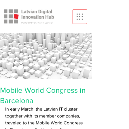
Mobile World Congress in
Barcelona
In early March, the Latvian IT cluster, 
together with its member companies, 
traveled to the Mobile World Congress 