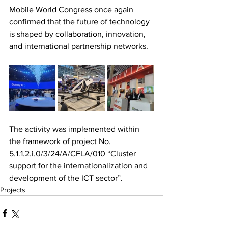
Mobile World Congress once again 
confirmed that the future of technology 
is shaped by collaboration, innovation, 
and international partnership networks.
The activity was implemented within 
the framework of project No. 
5.1.1.2.i.0/3/24/A/CFLA/010 “Cluster 
support for the internationalization and 
development of the ICT sector”.
Projects