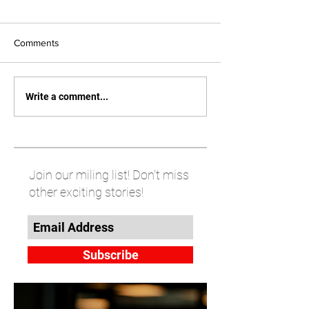
Comments
Write a comment...
Join our miling list! Don't miss
other exciting stories!
Subscribe