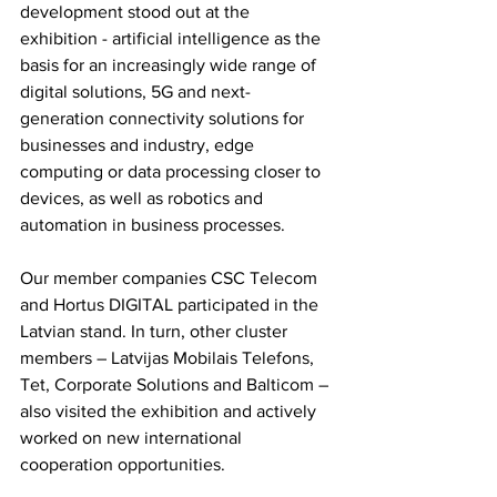
development stood out at the 
exhibition - artificial intelligence as the 
basis for an increasingly wide range of 
digital solutions, 5G and next-
generation connectivity solutions for 
businesses and industry, edge 
computing or data processing closer to 
devices, as well as robotics and 
automation in business processes.
Our member companies CSC Telecom 
and Hortus DIGITAL participated in the 
Latvian stand. In turn, other cluster 
members – Latvijas Mobilais Telefons, 
Tet, Corporate Solutions and Balticom – 
also visited the exhibition and actively 
worked on new international 
cooperation opportunities.