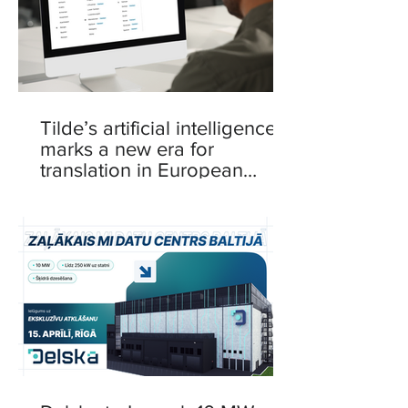
Tilde’s artificial intelligence
marks a new era for
translation in European
languages