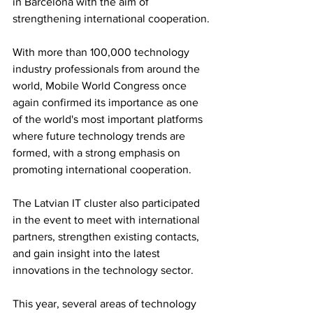
in Barcelona with the aim of 
strengthening international cooperation.
With more than 100,000 technology 
industry professionals from around the 
world, Mobile World Congress once 
again confirmed its importance as one 
of the world's most important platforms 
where future technology trends are 
formed, with a strong emphasis on 
promoting international cooperation.
The Latvian IT cluster also participated 
in the event to meet with international 
partners, strengthen existing contacts, 
and gain insight into the latest 
innovations in the technology sector.
This year, several areas of technology 