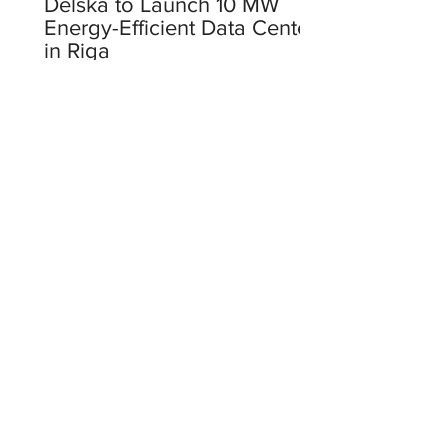
Delska to Launch 10 MW
Energy-Efficient Data Center
in Riga