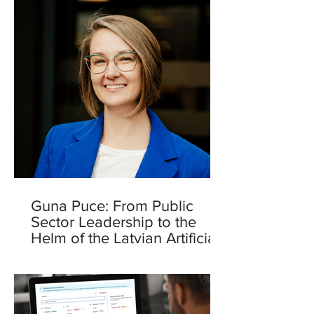
Guna Puce: From Public
Sector Leadership to the
Helm of the Latvian Artificial
Intelligence Centre