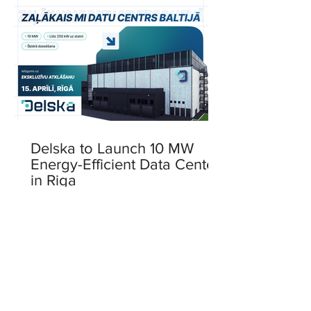
Delska to Launch 10 MW
Energy-Efficient Data Center
in Riga