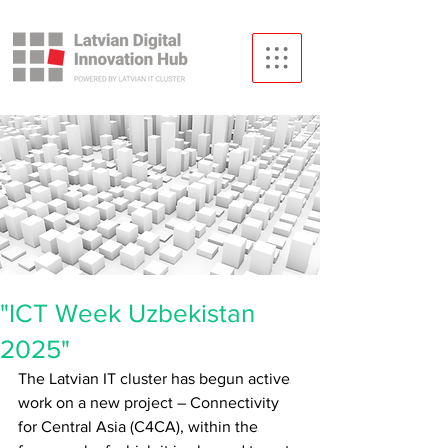
"ICT Week Uzbekistan
2025"
The Latvian IT cluster has begun active 
work on a new project – Connectivity 
for Central Asia (C4CA), within the 