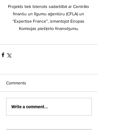
Projekts tiek īstenots sadarbībā ar Centrālo 
finanšu un līgumu aģentūru (CFLA) un 
“Expertise France”, izmantojot Eiropas 
Komisijas piešķirto finansējumu.
Comments
Write a comment...