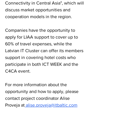
Connectivity in Central Asia", which will 
discuss market opportunities and 
cooperation models in the region.
Companies have the opportunity to 
apply for LIAA support to cover up to 
60% of travel expenses, while the 
Latvian IT Cluster can offer its members 
support in covering hotel costs who 
participate in both ICT WEEK and the 
C4CA event.
For more information about the 
opportunity and how to apply, please 
contact project coordinator Alise 
Proveja at
 alise.proveja@itbaltic.com