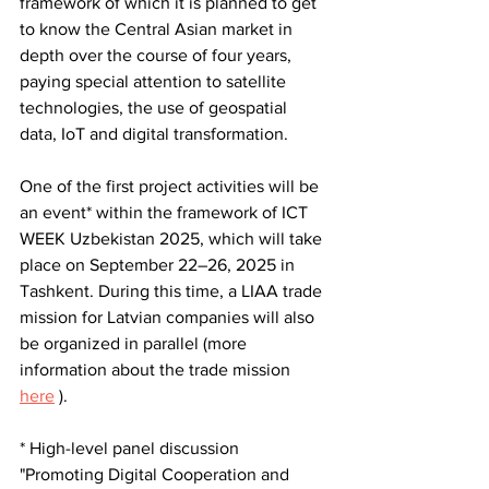
framework of which it is planned to get 
to know the Central Asian market in 
depth over the course of four years, 
paying special attention to satellite 
technologies, the use of geospatial 
data, IoT and digital transformation.
One of the first project activities will be 
an event* within the framework of ICT 
WEEK Uzbekistan 2025, which will take 
place on September 22–26, 2025 in 
Tashkent. During this time, a LIAA trade 
mission for Latvian companies will also 
be organized in parallel (more 
information about the trade mission
here
).
* 
High-level panel discussion 
"Promoting Digital Cooperation and 