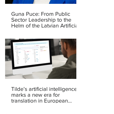
Guna Puce: From Public
Sector Leadership to the
Helm of the Latvian Artificial
Intelligence Centre
Tilde’s artificial intelligence
marks a new era for
translation in European
languages