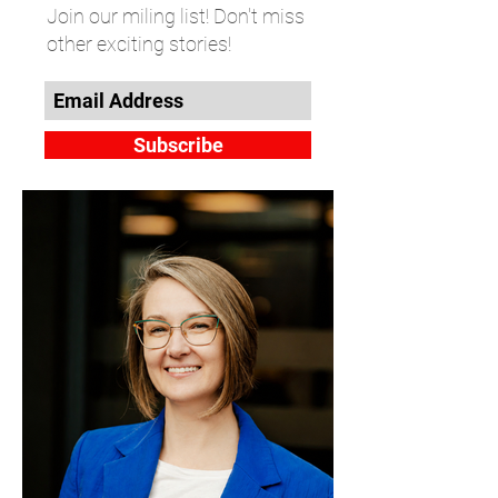
Join our miling list! Don't miss
other exciting stories!
Subscribe