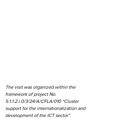
The visit was organized within the 
framework of project No. 
5.1.1.2.i.0/3/24/A/CFLA/010 “Cluster 
support for the internationalization and 
development of the ICT sector”.