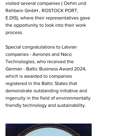
visited several companies (
Oehm und 
Rehbein GmbH
, ROSTOCK PORT, 
E.DIS), where their representatives gave 
the opportunity to look into their work 
process.
Special congratulations to Latvian 
companies -
Aerones
and Naco 
Technologies, who received the 
German - Baltic Business Award 2024, 
which is awarded to companies 
registered in the Baltic States that 
demonstrate outstanding initiative and 
ingenuity in the field of environmentally 
friendly technology and sustainability.