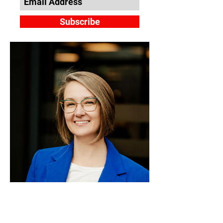
Subscribe
Guna Puce: From Public
Sector Leadership to the