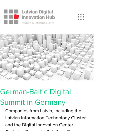
German-Baltic Digital
Summit in Germany
Companies from Latvia, including
the 
Latvian Information Technology Cluster 
and the Digital Innovation Center
,