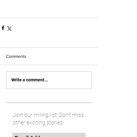
Comments
Write a comment...
Join our miling list! Don't miss
other exciting stories!