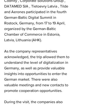
Codnity
,
Corporate Solutions Group
,
DATAMED SIA
,
Tietoevry Latvia
,
Tilde
and
Aerones
participated in the fourth 
German-Baltic Digital Summit in 
Rostock, Germany, from 17 to 19 April, 
organized by the German-Baltic 
Chamber of Commerce in Estonia, 
Latvia, Lithuania (AHK).
As the company representatives 
acknowledged, the trip allowed them to 
understand the level of digitalization in 
Germany, as well as provide valuable 
insights
into opportunities to enter the 
German market. There were also 
valuable meetings and new contacts to 
promote cooperation opportunities.
During the visit, the companies also 