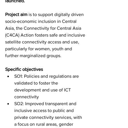
launched.
Project aim
is to support digitally driven 
socio-economic inclusion in Central 
Asia, the Connectivity for Central Asia 
(C4CA) Action fosters safe and inclusive 
satellite connectivity access and use, 
particularly for women, youth and 
further marginalized groups.
Specific objectives
SO1: Policies and regulations are 
validated to foster the 
development and use of ICT 
connectivity
SO2: Improved transparent and 
inclusive access to public and 
private connectivity services, with 
a focus on rural areas, gender 