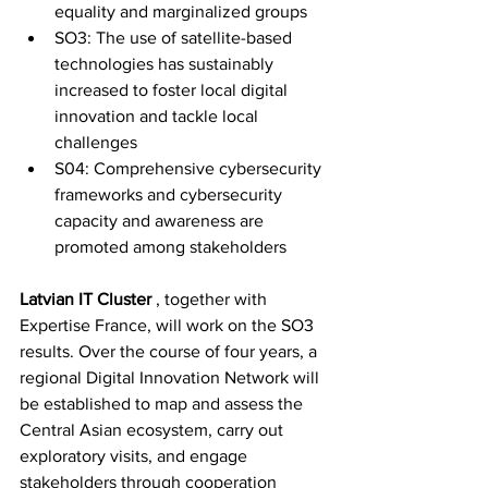
equality and marginalized groups
SO3: The use of satellite-based 
technologies has sustainably 
increased to foster local digital 
innovation and tackle local 
challenges
S04: Comprehensive cybersecurity 
frameworks and cybersecurity 
capacity and awareness are 
promoted among stakeholders
Latvian IT Cluster
, together with 
Expertise France, will work on the SO3 
results. Over the course of four years, a 
regional Digital Innovation Network will 
be established to map and assess the 
Central Asian ecosystem, carry out 
exploratory visits, and engage 
stakeholders through cooperation 