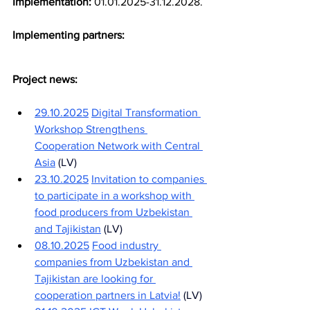
Implementation:
01.01.2025-31.12.2028.
Implementing partners:
Project news:
29.10.2025
Digital Transformation 
Workshop Strengthens 
Cooperation Network with Central 
Asia
(LV)
23.10.2025
Invitation to companies 
to participate in a workshop with 
food producers from Uzbekistan 
and Tajikistan
(LV)
08.10.2025
Food industry 
companies from Uzbekistan and 
Tajikistan are looking for 
cooperation partners in Latvia!
(LV)