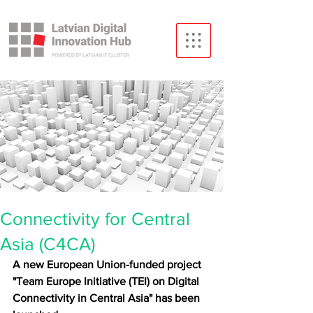
Connectivity for Central
Asia (C4CA)
A new European Union-funded project 
"Team Europe Initiative (TEI) on Digital 
Connectivity in Central Asia" has been 