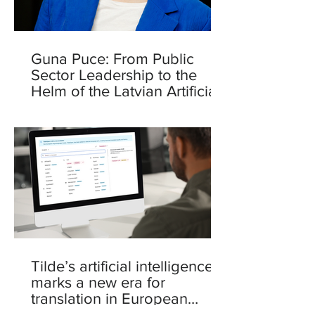
Guna Puce: From Public
Sector Leadership to the
Helm of the Latvian Artificial
Intelligence Centre
Tilde’s artificial intelligence
marks a new era for
translation in European
languages