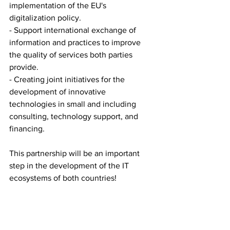
implementation of the EU's 
digitalization policy.
- Support international exchange of 
information and practices to improve 
the quality of services both parties 
provide.
- Creating joint initiatives for the 
development of innovative 
technologies in small and including 
consulting, technology support, and 
financing.
This partnership will be an important 
step in the development of the IT 
ecosystems of both countries!