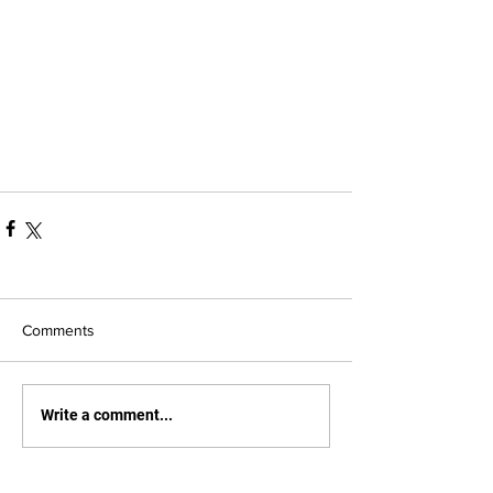
Comments
Write a comment...