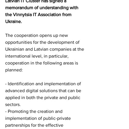
Latvian IT Cluster has signed a 
memorandum of understanding with 
the Vinnytsia IT Association from 
Ukraine.
The cooperation opens up new 
opportunities for the development of 
Ukrainian and Latvian companies at the 
international level, in particular, 
cooperation in the following areas is 
planned: 
- Identification and implementation of 
advanced digital solutions that can be 
applied in both the private and public 
sectors.
- Promoting the creation and 
implementation of public-private 
partnerships for the effective 