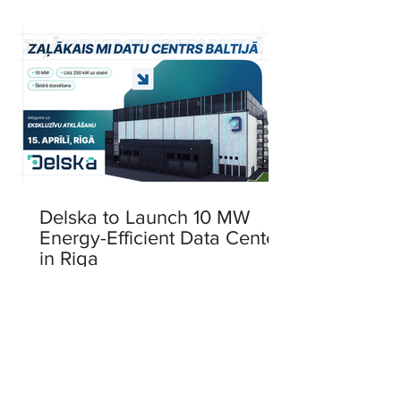
Delska to Launch 10 MW
Energy-Efficient Data Center
in Riga