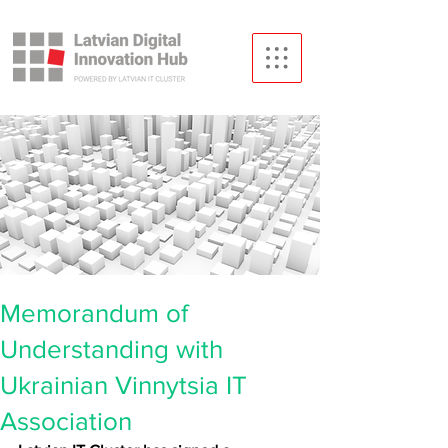
Memorandum of
Understanding with
Ukrainian Vinnytsia IT
Association