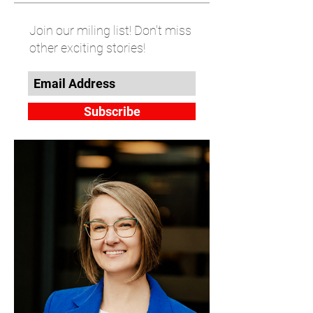
Join our miling list! Don't miss
other exciting stories!
Subscribe