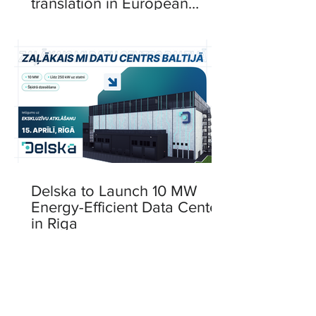
translation in European
languages
Delska to Launch 10 MW
Energy-Efficient Data Center
in Riga