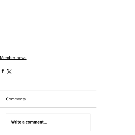
Member news
Comments
Write a comment...