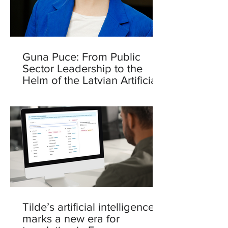
Guna Puce: From Public
Sector Leadership to the
Helm of the Latvian Artificial
Intelligence Centre
Tilde’s artificial intelligence
marks a new era for