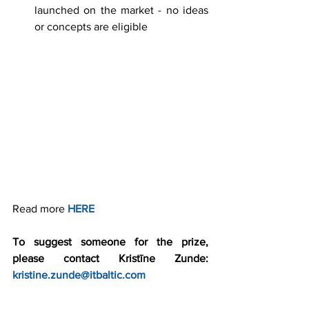
launched on the market - no ideas 
or concepts are eligible 
Read more 
HERE
To suggest someone for the prize, 
please contact Kristīne Zunde: 
kristine.zunde@itbaltic.com