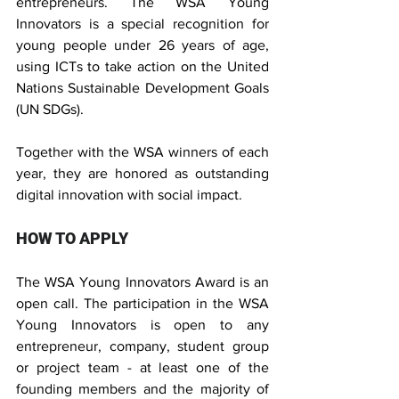
entrepreneurs. The WSA Young 
Innovators is a special recognition for 
young people under 26 years of age, 
using ICTs to take action on the United 
Nations Sustainable Development Goals 
(UN SDGs).
Together with the WSA winners of each 
year, they are honored as outstanding 
digital innovation with social impact.
HOW TO APPLY
The WSA Young Innovators Award is an 
open call. The participation in the WSA 
Young Innovators is open to any 
entrepreneur, company, student group 
or project team - at least one of the 
founding members and the majority of 