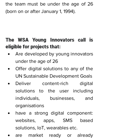
the team must be under the age of 26 
(born on or after January 1, 1994).
The WSA Young Innovators call is 
eligible for projects that:
Are developed by young innovators 
under the age of 26  
Offer digital solutions to any of the 
UN Sustainable Development Goals  
Deliver content-rich digital 
solutions to the user including 
individuals, businesses, and 
organisations  
have a strong digital component: 
websites, apps, SMS based 
solutions, IoT, wearables etc.  
are market ready or already 