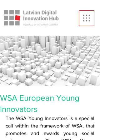
WSA European Young
Innovators
The WSA Young Innovators is a special 
call within the framework of WSA, that 
promotes and awards young social 