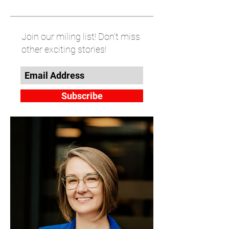
Join our miling list! Don't miss
other exciting stories!
Subscribe