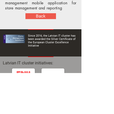
management mobile application for
store management and reporting
Back
Since 2016, the Latvian IT cluster has
been awarded the Silver Certificate of
the European Cluster Excellence
Initiative
Latvian IT cluster initiatives: