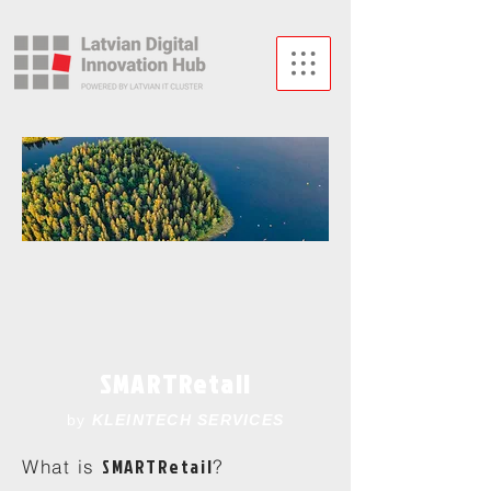
SMARTRetail
by
KLEINTECH SERVICES
SMARTRetail
What is
?