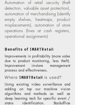
Automation of retail security (theft
detection, valuable asset protection),
automation of merchandising (identify
empty shelves, heatmaps, product
misplacements), automation of store
operations (lines at cash registers,
operational assignments)
SMARTRetail
Benefits of
Improvements in profitability (more sales
due to product monitoring, less theft).
Improvement in-store management
process and effectiveness.
SMARTRetail
Where
is used?
Using existing video surveillance and
adding on top our machine vision
algorithms and methods as well as
deep learning tech for specific event /
status identification. Backoffice