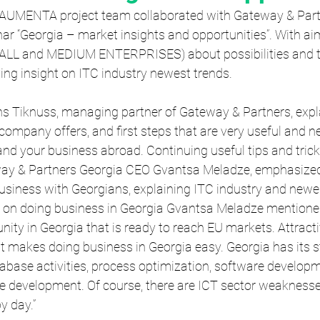
 AUMENTA project team collaborated with Gateway & Part
ar “Georgia – market insights and opportunities”. With ai
MALL and MEDIUM ENTERPRISES) about possibilities and t
iving insight on ITC industry newest trends.
ins Tiknuss, managing partner of Gateway & Partners, expl
company offers, and first steps that are very useful and n
nd your business abroad. Continuing useful tips and trick
way & Partners Georgia CEO Gvantsa Meladze, emphasized
usiness with Georgians, explaining ITC industry and newes
 on doing business in Georgia Gvantsa Meladze mentioned:
y in Georgia that is ready to reach EU markets. Attracti
 makes doing business in Georgia easy. Georgia has its st
base activities, process optimization, software developme
 development. Of course, there are ICT sector weaknesses
y day.”