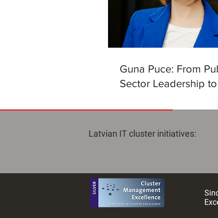
Guna Puce: From Pub
Sector Leadership to
Helm of the Latvian Ar
Intelligence Centre
Latvian IT cluster initiatives:
Sinc
Exce