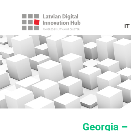
IT
Georgia – 