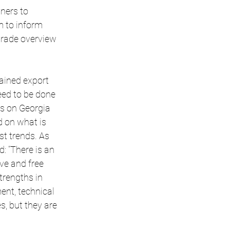
ners to 
m to inform 
rade overview 
ained export 
eed to be done 
s on Georgia 
 on what is 
t trends. As 
 “There is an 
ve and free 
rengths in 
nt, technical 
, but they are 