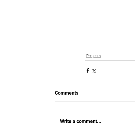
Projects
Comments
Write a comment...