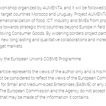
 workshop organized by AUMENTA, and it will be followed b
 target countries Morocco and Uruguay. Project AUMENTA 
rnationalization of food, ICT Industry and SMEs from pro
es towards strategic third countries beyond Europe in field
Moving Consumer Goods. By widening borders project part
e new long lasting and qualitative collaborations and incre
rget markets.
d by the European Union’s COSME Programme.
article represents the views of the author only and is his/h
nnot be considered to reflect the views of the European Co
 for Small and Medium-sized Enterprises (EASME) or any o
 The European Commission and the Agency do not accept
e that may be made of the information it contains.