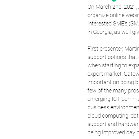
On March 2nd, 2021,
organize online webin
interested SME’s (S
in Georgia, as well g
First presenter, Mart
support options that 
when starting to expa
export market, Gate
important on doing b
few of the many pros
emerging ICT communit
business environment
cloud computing, data
support and hardware
being improved day b