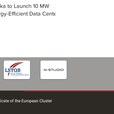
ska to Launch 10 MW
gy-Efficient Data Center
iga
ficate of the European Cluster