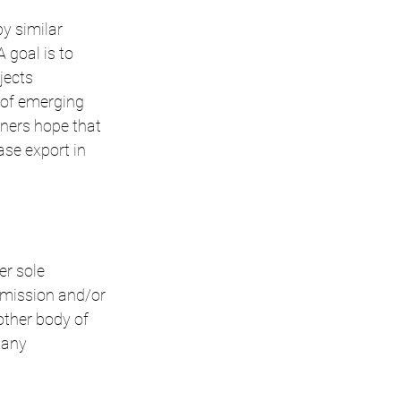
y similar 
goal is to 
jects 
 of emerging 
ners hope that 
ase export in 
er sole 
mmission and/or 
ther body of 
 any 