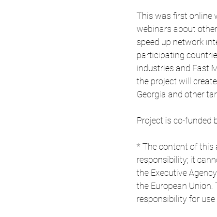
This was first online
webinars about other
speed up network inte
participating countri
industries and Fast 
the project will creat
Georgia and other ta
Project is co-funde
* The content of this 
responsibility; it ca
the Executive Agency
the European Union.
responsibility for us