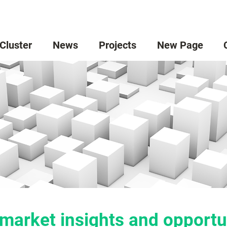
 Cluster
News
Projects
New Page
market insights and opportu