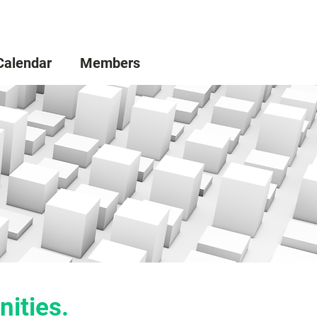
Calendar
Members
nities.