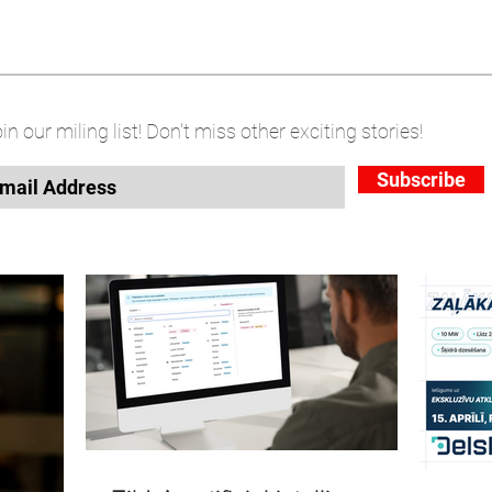
in our miling list! Don't miss other exciting stories!
Subscribe