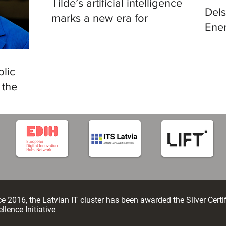
Tilde’s artificial intelligence
Del
marks a new era for
Ener
translation in European
in R
languages
lic
 the
tificial
e 2016, the Latvian IT cluster has been awarded the Silver Certi
llence Initiative