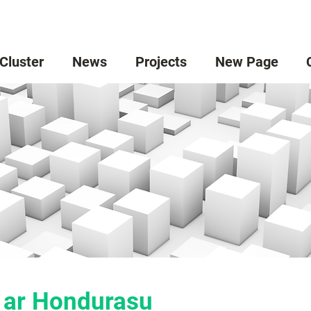
 Cluster
News
Projects
New Page
 ar Hondurasu