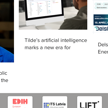
Tilde’s artificial intelligence
Del
marks a new era for
Ener
translation in European
in R
languages
lic
 the
tificial