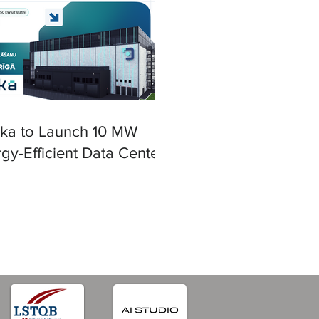
ska to Launch 10 MW
gy-Efficient Data Center
iga