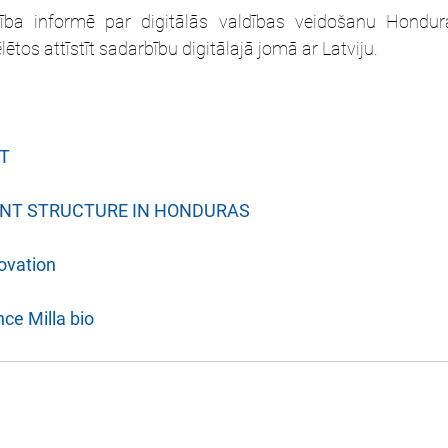
ība informē par digitālās valdības veidošanu Hondura
tos attīstīt sadarbību digitālajā jomā ar Latviju. 
T
ENT STRUCTURE IN HONDURAS
ovation
ce Milla bio