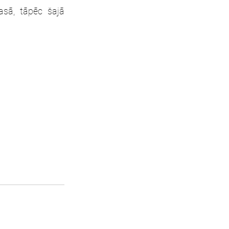
sā, tāpēc šajā 