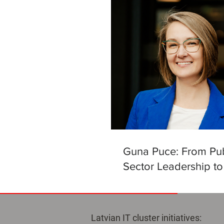
Guna Puce: From Pub
Sector Leadership to
Helm of the Latvian Ar
Intelligence Centre
Latvian IT cluster initiatives: