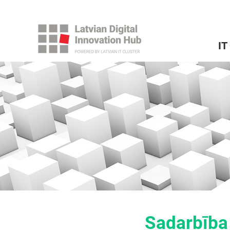
IT
Sadarbība