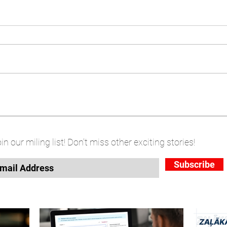
in our miling list! Don't miss other exciting stories!
Subscribe