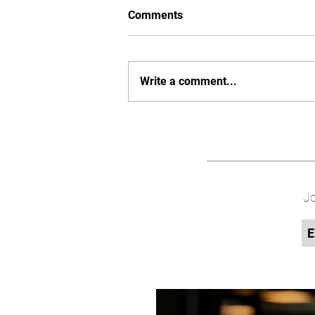
Comments
Write a comment...
Jo