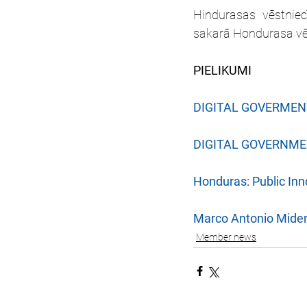
Hindurasas vēstniec
sakarā Hondurasa vēlē
PIELIKUMI
DIGITAL GOVERMEN
DIGITAL GOVERNM
Honduras: Public Inn
Marco Antonio Miden
Member news