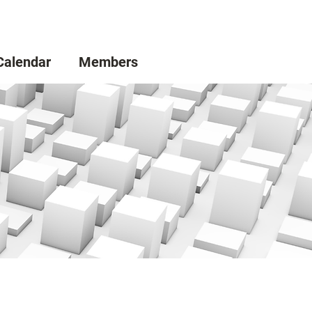
Calendar
Members