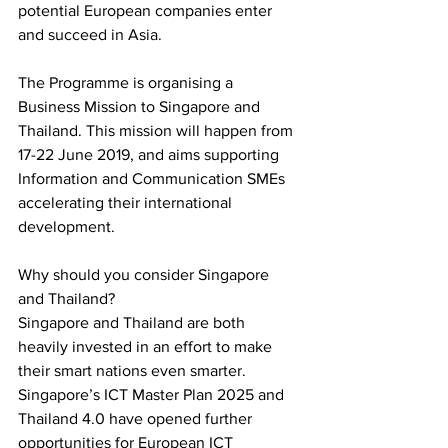
potential European companies enter 
and succeed in Asia.
The Programme is organising a 
Business Mission to Singapore and 
Thailand. This mission will happen from 
17-22 June 2019, and aims supporting 
Information and Communication SMEs 
accelerating their international 
development.
Why should you consider Singapore 
and Thailand?
Singapore and Thailand are both 
heavily invested in an effort to make 
their smart nations even smarter. 
Singapore’s ICT Master Plan 2025 and 
Thailand 4.0 have opened further 
opportunities for European ICT 