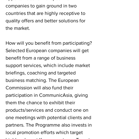
companies to gain ground in two 
countries that are highly receptive to 
quality offers and better solutions for 
the market.
How will you benefit from participating?
Selected European companies will get 
benefit from a range of business 
support services, which include market 
briefings, coaching and targeted 
business matching. The European 
Commission will also fund their 
participation in CommunicAsia, giving 
them the chance to exhibit their 
products/services and conduct one on 
one meetings with potential clients and 
partners. The Programme also invests in 
local promotion efforts which target 