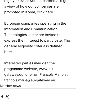
highly relevant Korean partners. To get 
a view of how our companies are 
promoted in Korea, click here.
European companies operating in the 
Information and Communication 
Technologies sector are invited to 
express their interest to participate. The 
general eligibility criteria is defined 
here.
Interested parties may visit the 
programme website, www.eu-
gateway.eu, or email Francois Marie at 
francois.marie@eu-gateway.eu.
Member news