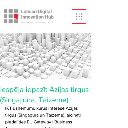
Iespēja iepazīt Āzijas tirgus
(Singapūra, Taizeme)
IKT uzņēmumi, kurus interesē Āzijas 
tirgus (Singapūra un Taizeme), aicināti 
piedalīties EU Gateway | Business 