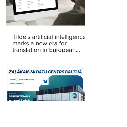
Tilde’s artificial intelligence
marks a new era for
translation in European
languages
Delska to Launch 10 MW