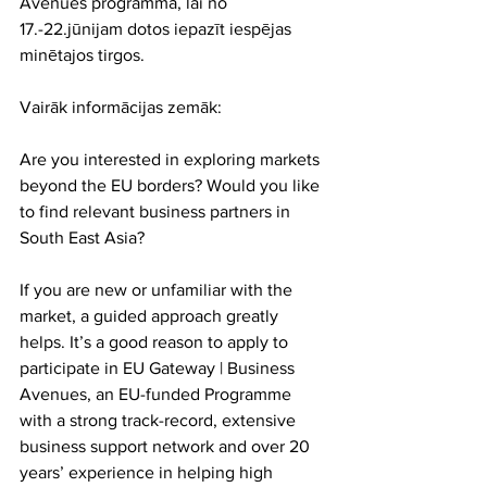
Avenues programmā, lai no 
17.-22.jūnijam dotos iepazīt iespējas 
minētajos tirgos.
Vairāk informācijas zemāk:
Are you interested in exploring markets 
beyond the EU borders? Would you like 
to find relevant business partners in 
South East Asia?
If you are new or unfamiliar with the 
market, a guided approach greatly 
helps. It’s a good reason to apply to 
participate in EU Gateway | Business 
Avenues, an EU-funded Programme 
with a strong track-record, extensive 
business support network and over 20 
years’ experience in helping high 