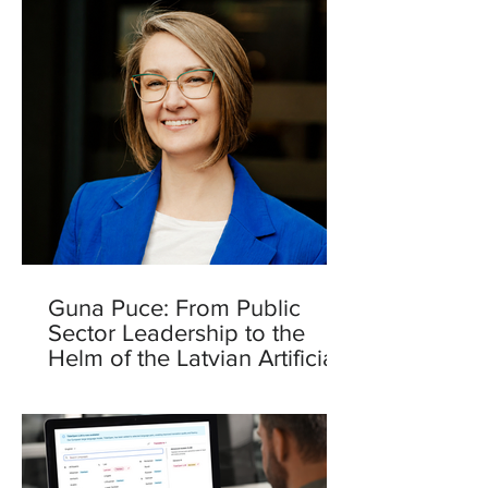
Guna Puce: From Public
Sector Leadership to the
Helm of the Latvian Artificial
Intelligence Centre