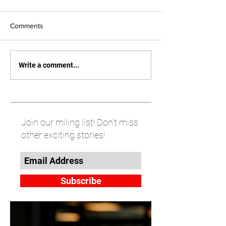
Comments
Write a comment...
Join our miling list! Don't miss
other exciting stories!
Subscribe